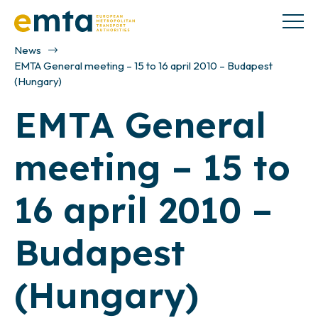
News
EMTA General meeting – 15 to 16 april 2010 – Budapest
(Hungary)
EMTA General
meeting – 15 to
16 april 2010 –
Budapest
(Hungary)