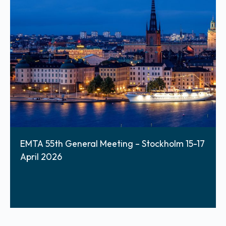
EMTA 55th General Meeting – Stockholm 15-17
April 2026