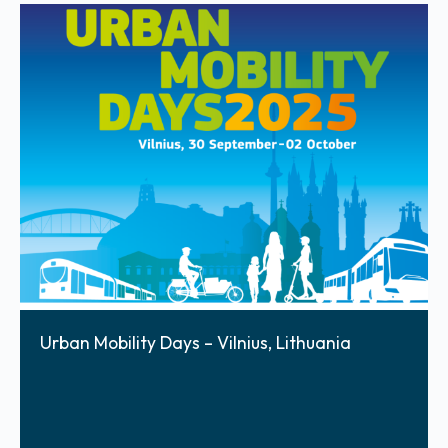
Urban Mobility Days – Vilnius, Lithuania