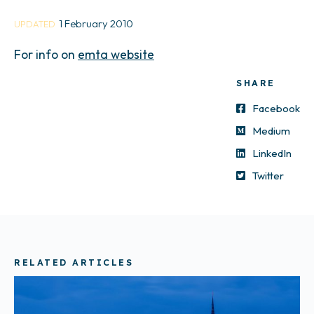
1 February 2010
UPDATED
For info on
emta website
SHARE
Facebook
Medium
LinkedIn
Twitter
RELATED ARTICLES