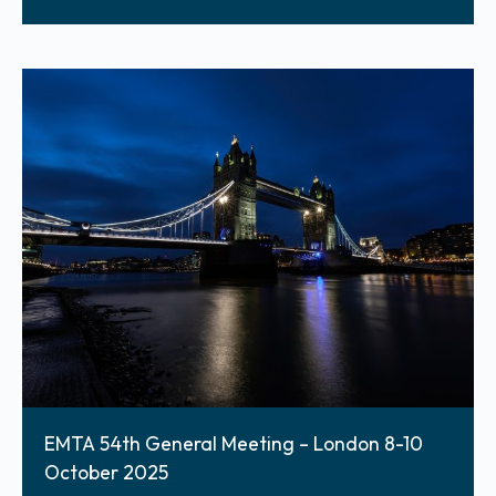
EMTA 54th General Meeting – London 8-10
October 2025