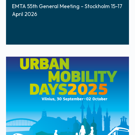
EMTA 55th General Meeting – Stockholm 15-17
April 2026