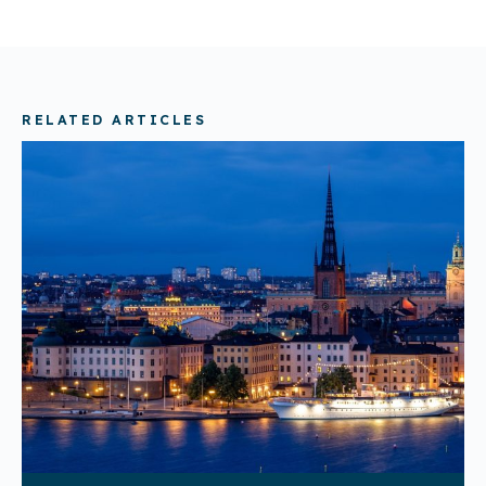
RELATED ARTICLES