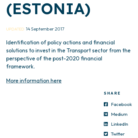
(ESTONIA)
14 September 2017
UPDATED
Identification of policy actions and financial
solutions to invest in the Transport sector from the
perspective of the post-2020 financial
framework.
More information here
SHARE
Facebook
Medium
LinkedIn
Twitter