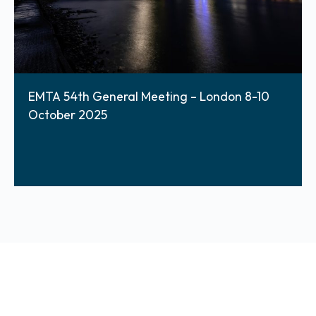
EMTA 54th General Meeting – London 8-10
October 2025