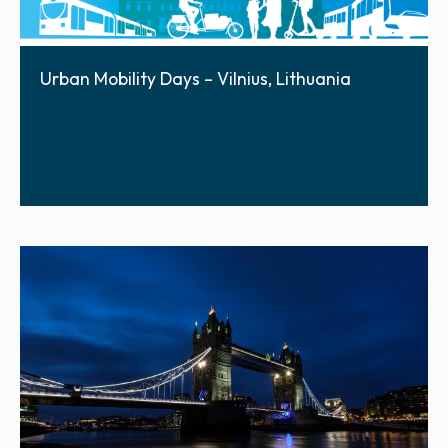
Urban Mobility Days – Vilnius, Lithuania