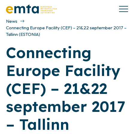
News
Connecting Europe Facility (CEF) – 21&22 september 2017 –
Tallinn (ESTONIA)
Connecting
Europe Facility
(CEF) – 21&22
september 2017
– Tallinn