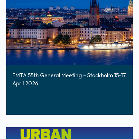
EMTA 55th General Meeting – Stockholm 15-17
April 2026