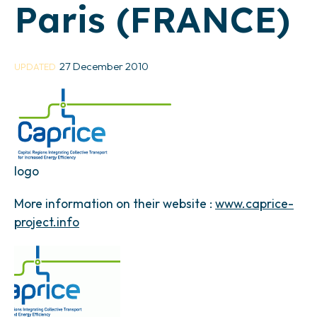
Paris (FRANCE)
27 December 2010
UPDATED
logo
More information on their website :
www.caprice-
project.info