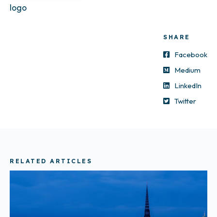
logo
SHARE
Facebook
Medium
LinkedIn
Twitter
RELATED ARTICLES