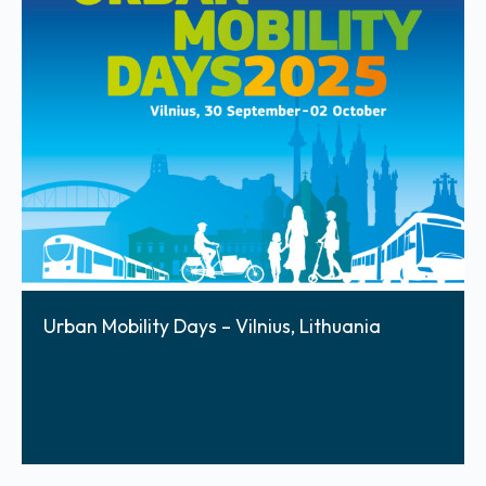
Urban Mobility Days – Vilnius, Lithuania