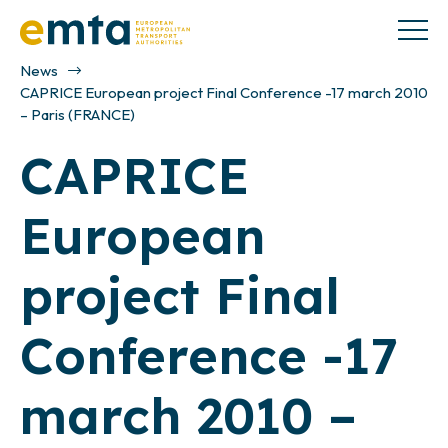
News
CAPRICE European project Final Conference -17 march 2010
– Paris (FRANCE)
CAPRICE
European
project Final
Conference -17
march 2010 –