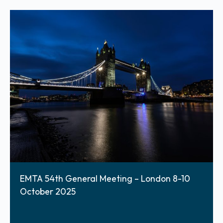
EMTA 54th General Meeting – London 8-10
October 2025