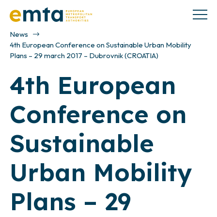
News
4th European Conference on Sustainable Urban Mobility
Plans – 29 march 2017 – Dubrovnik (CROATIA)
4th European
Conference on
Sustainable
Urban Mobility
Plans – 29