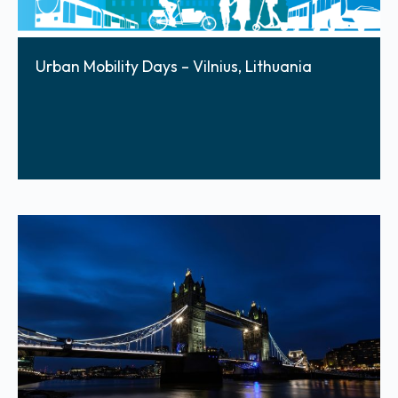
Urban Mobility Days – Vilnius, Lithuania