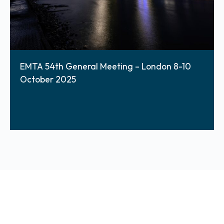
EMTA 54th General Meeting – London 8-10
October 2025