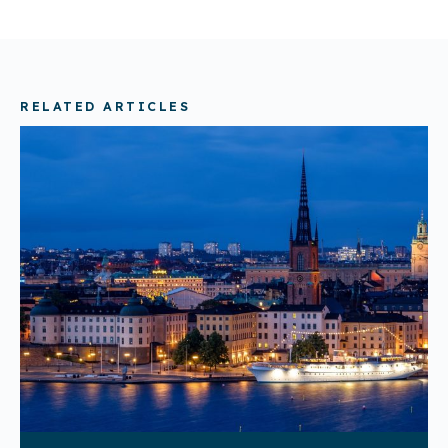
RELATED ARTICLES