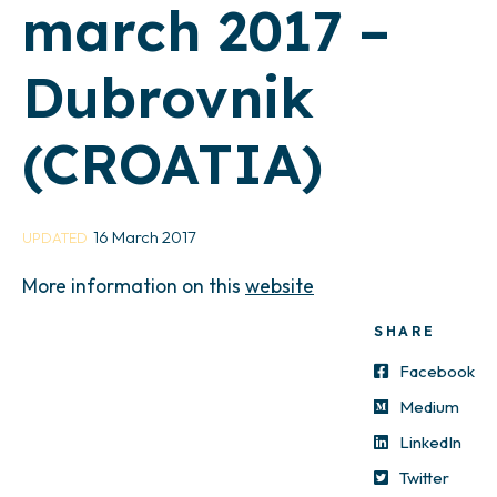
march 2017 –
Dubrovnik
(CROATIA)
16 March 2017
UPDATED
More information on this
website
SHARE
Facebook
Medium
LinkedIn
Twitter