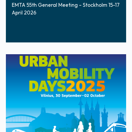
EMTA 55th General Meeting – Stockholm 15-17
April 2026