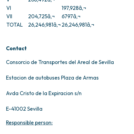
VI
197,928â‚¬
VII
204,725â‚¬
6797â‚¬
TOTAL
26,246,981â‚¬
26,246,981â‚¬
Contact
Consorcio de Transportes del Areal de Sevilla
Estacion de autobuses Plaza de Armas
Avda Cristo de la Expiracion s/n
E-41002 Sevilla
Responsible person: