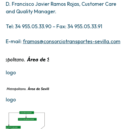
D. Francisco Javier Ramos Rojas, Customer Care
and Quality Manager.
Tel: 34 955.05.33.90 – Fax: 34 955.05.33.91
E-mail:
framos@consorciotransportes-sevilla.com
logo
logo