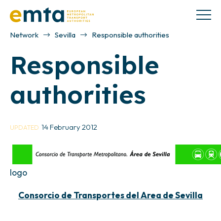
Network
Sevilla
Responsible authorities
Responsible
authorities
14 February 2012
UPDATED
logo
Consorcio de Transportes del Area de Sevilla