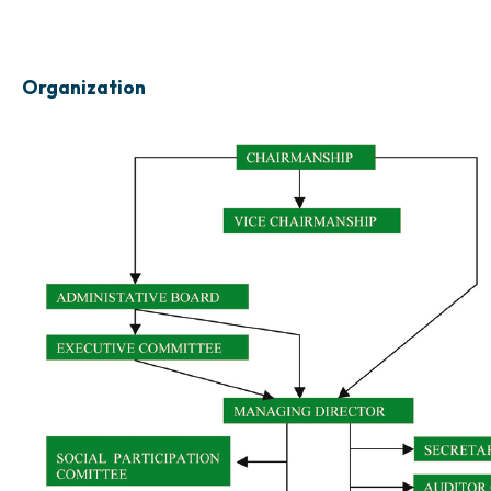
Organization