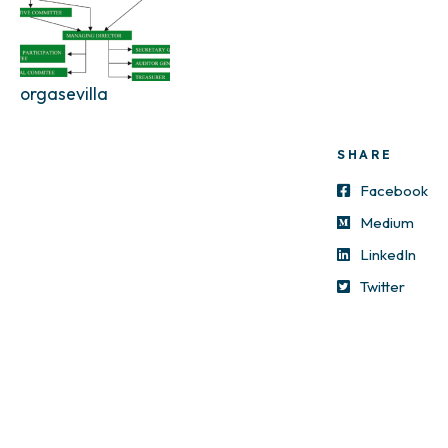
orgasevilla
SHARE
Facebook
Medium
LinkedIn
Twitter