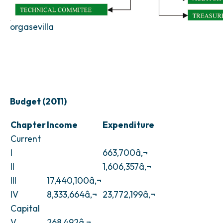
orgasevilla
Budget (2011)
Chapter
Income
Expenditure
Current
I
663,700â‚¬
II
1,606,357â‚¬
III
17,440,100â‚¬
IV
8,333,664â‚¬
23,772,199â‚¬
Capital
V
268,492â‚¬