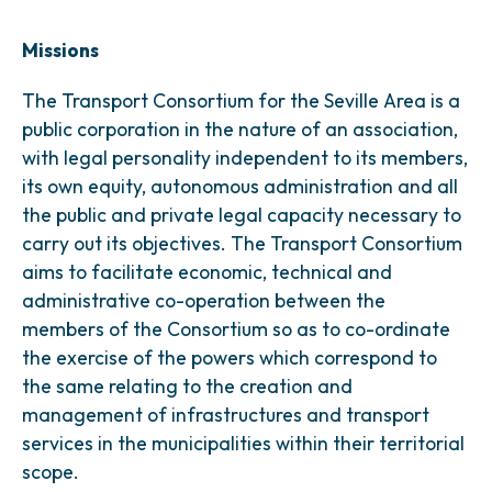
Missions
The Transport Consortium for the Seville Area is a
public corporation in the nature of an association,
with legal personality independent to its members,
its own equity, autonomous administration and all
the public and private legal capacity necessary to
carry out its objectives. The Transport Consortium
aims to facilitate economic, technical and
administrative co-operation between the
members of the Consortium so as to co-ordinate
the exercise of the powers which correspond to
the same relating to the creation and
management of infrastructures and transport
services in the municipalities within their territorial
scope.