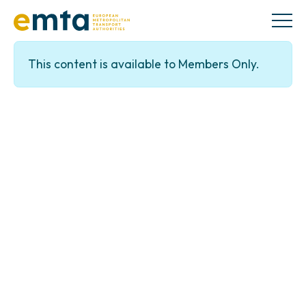
This content is available to Members Only.