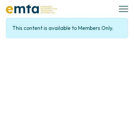
This content is available to Members Only.