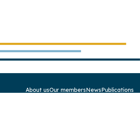
About us
Our members
News
Publications
Contact
Newsletters