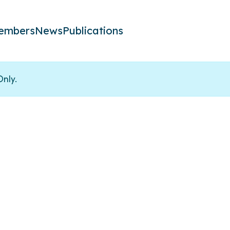
embers
News
Publications
Only.