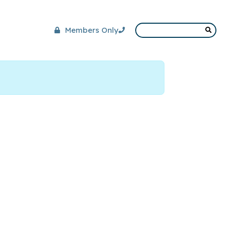
Members Only