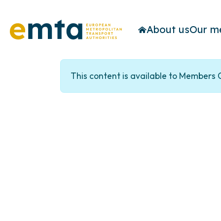
About us
Our m
This content is available to Members 