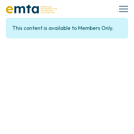
This content is available to Members Only.