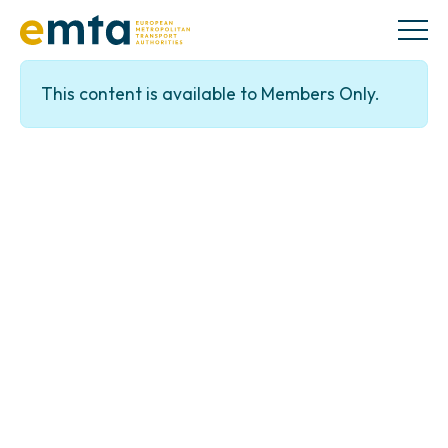
This content is available to Members Only.