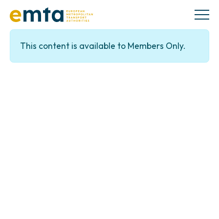
This content is available to Members Only.