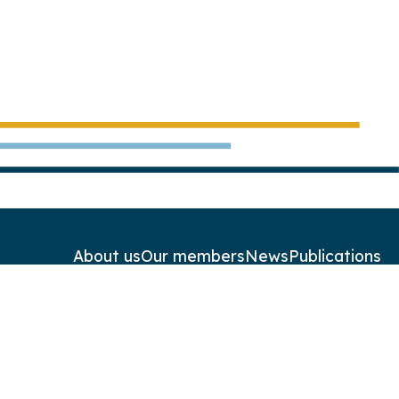
About us
Our members
News
Publications
Contact
Newsletters