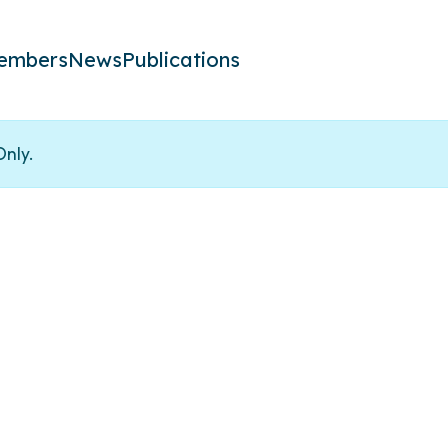
embers
News
Publications
Only.