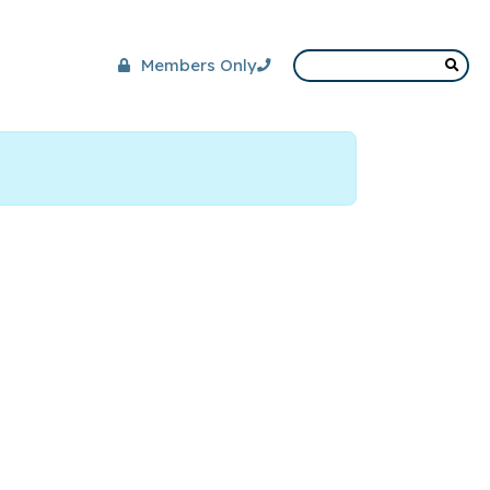
Members Only