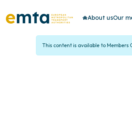
About us
Our m
This content is available to Members 